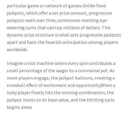
particular game or network of games.Unlike fixed
jackpots, which offer a set prize amount, progressive
jackpots swell over time, sometimes reaching eye-
watering sums that can top millions of dollars. This
dynamic prize structure is what sets progressive jackpots
apart and fuels the feverish anticipation among players
worldwide.
Imagine a slot machine where every spin contributes a
small percentage of the wager to a communal pot. As
more players engage, the jackpot balloons, creating a
snowball effect of excitement and opportunity.When a
lucky player finally hits the winning combination, the
jackpot resets to its base value, and the thrilling cycle
begins anew.