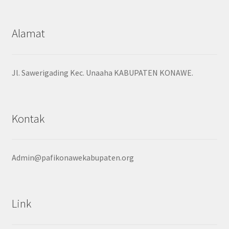
Alamat
Jl. Sawerigading Kec. Unaaha KABUPATEN KONAWE.
Kontak
Admin@pafikonawekabupaten.org
Link