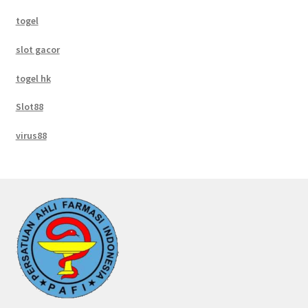
togel
slot gacor
togel hk
Slot88
virus88