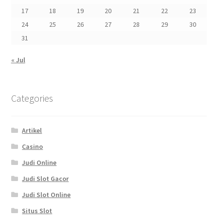
17
18
19
20
21
22
23
24
25
26
27
28
29
30
31
« Jul
Categories
Artikel
Casino
Judi Online
Judi Slot Gacor
Judi Slot Online
Situs Slot