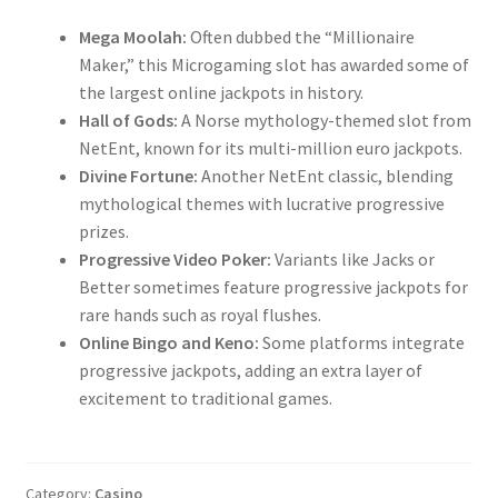
Mega Moolah:
Often dubbed the “Millionaire
Maker,” this Microgaming slot has awarded some of
the largest online jackpots in history.
Hall of Gods:
A Norse mythology-themed slot from
NetEnt, known for its multi-million euro jackpots.
Divine Fortune:
Another NetEnt classic, blending
mythological themes with lucrative progressive
prizes.
Progressive Video Poker:
Variants like Jacks or
Better sometimes feature progressive jackpots for
rare hands such as royal flushes.
Online Bingo and Keno:
Some platforms integrate
progressive jackpots, adding an extra layer of
excitement to traditional games.
Category:
Casino