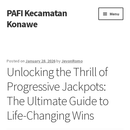
PAFI Kecamatan
Skip
Skip
Menu
to
to
Konawe
navigation
content
Home
Hubungi Kami
Posted on
January 28, 2026
by
JevonRomo
Unlocking the Thrill of
Privacy Policy
Progressive Jackpots:
Tentang Kami
The Ultimate Guide to
Life-Changing Wins