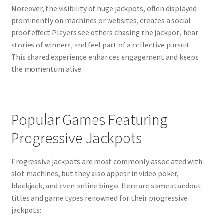
Moreover, the visibility of huge jackpots, often displayed
prominently on machines or websites, creates a social
proof effect.Players see others chasing the jackpot, hear
stories of winners, and feel part of a collective pursuit.
This shared experience enhances engagement and keeps
the momentum alive.
Popular Games Featuring
Progressive Jackpots
Progressive jackpots are most commonly associated with
slot machines, but they also appear in video poker,
blackjack, and even online bingo. Here are some standout
titles and game types renowned for their progressive
jackpots: