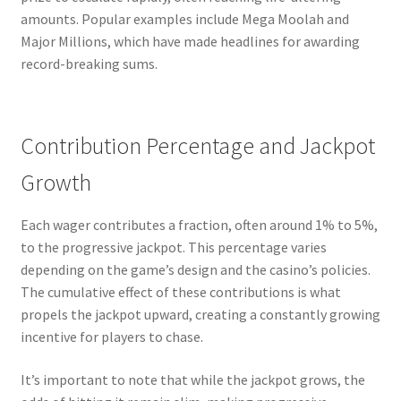
amounts. Popular examples include Mega Moolah and
Major Millions, which have made headlines for awarding
record-breaking sums.
Contribution Percentage and Jackpot
Growth
Each wager contributes a fraction, often around 1% to 5%,
to the progressive jackpot. This percentage varies
depending on the game’s design and the casino’s policies.
The cumulative effect of these contributions is what
propels the jackpot upward, creating a constantly growing
incentive for players to chase.
It’s important to note that while the jackpot grows, the