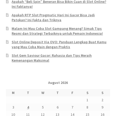
Apakah “Beli Spin” Beneran Bisa Bikin Cuan di Slot Online?
Ini Faktanya!
Apakah RTP Slot Pragmatic Hari Ini Gacor Bisa Jadi
Patokan? Ini Fakta dan Triknya
Malam Ini Mau Coba Slot Gampang Menang? Simak Tips
Resmi dan Strategi Terbaiknya untuk Pemain Indonesia!
Slot Online Deposit Via OVO: Panduan Lengkap Buat Kamu
yang Mau Coba Main dengan Praktis
Slot Gem Saviour Gacor: Rahasia dan Tips Meraih
Kemenangan Maksimal
August 2026
M
T
W
T
F
S
S
1
2
3
4
5
6
7
8
9
10
11
12
13
14
15
16