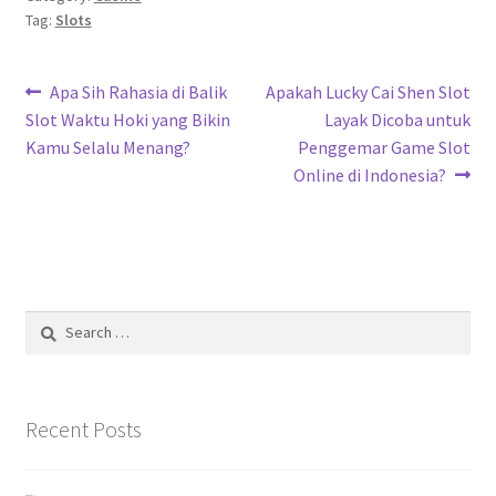
Tag:
Slots
Post
Previous
Next
Apa Sih Rahasia di Balik
Apakah Lucky Cai Shen Slot
post:
post:
Slot Waktu Hoki yang Bikin
Layak Dicoba untuk
navigation
Kamu Selalu Menang?
Penggemar Game Slot
Online di Indonesia?
Search
for:
Recent Posts