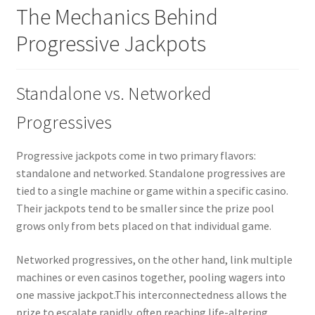
The Mechanics Behind
Progressive Jackpots
Standalone vs. Networked
Progressives
Progressive jackpots come in two primary flavors:
standalone and networked. Standalone progressives are
tied to a single machine or game within a specific casino.
Their jackpots tend to be smaller since the prize pool
grows only from bets placed on that individual game.
Networked progressives, on the other hand, link multiple
machines or even casinos together, pooling wagers into
one massive jackpot.This interconnectedness allows the
prize to escalate rapidly, often reaching life-altering