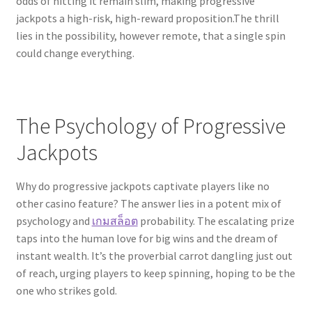
odds of hitting it remain slim, making progressive
jackpots a high-risk, high-reward proposition.The thrill
lies in the possibility, however remote, that a single spin
could change everything.
The Psychology of Progressive
Jackpots
Why do progressive jackpots captivate players like no
other casino feature? The answer lies in a potent mix of
psychology and
เกมสล็อต
probability. The escalating prize
taps into the human love for big wins and the dream of
instant wealth. It’s the proverbial carrot dangling just out
of reach, urging players to keep spinning, hoping to be the
one who strikes gold.