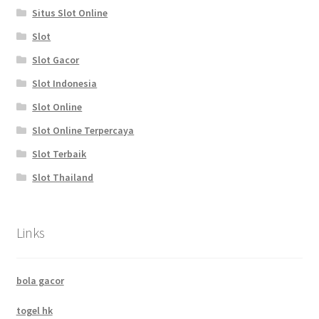
Situs Slot Online
Slot
Slot Gacor
Slot Indonesia
Slot Online
Slot Online Terpercaya
Slot Terbaik
Slot Thailand
Links
bola gacor
togel hk