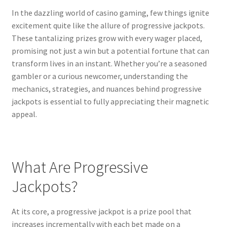
In the dazzling world of casino gaming, few things ignite
excitement quite like the allure of progressive jackpots.
These tantalizing prizes grow with every wager placed,
promising not just a win but a potential fortune that can
transform lives in an instant. Whether you’re a seasoned
gambler or a curious newcomer, understanding the
mechanics, strategies, and nuances behind progressive
jackpots is essential to fully appreciating their magnetic
appeal.
What Are Progressive
Jackpots?
At its core, a progressive jackpot is a prize pool that
increases incrementally with each bet made on a